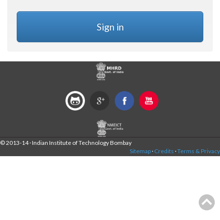
Sign in
© 2013-14 · Indian Institute of Technology Bombay
Sitemap
·
Credits
·
Terms & Privacy